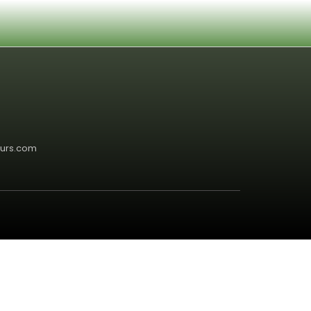
5
ours.com