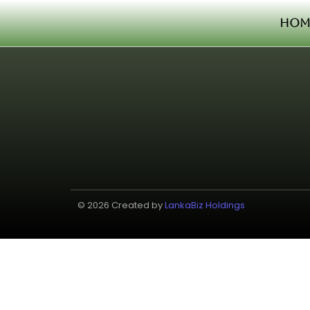
Hom
© 2026 Created by
LankaBiz Holdings