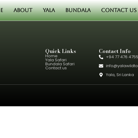
e
About
Yala
Bundala
Contact us
Quick Links
Contact Info
Home
+94 77 476 475
Yala Safari
Bundala Safari
info@yalawildt
Contact us
Yala, Sri Lanka