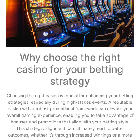
Why choose the right
casino for your betting
strategy
Choosing the right casino is crucial for enhancing your betting
strategies, especially during high-stakes events. A reputable
casino with a robust promotional framework can elevate your
overall gaming experience, enabling you to take advantage of
bonuses and promotions that align with your betting style.
This strategic alignment can ultimately lead to better
outcomes, whether it’s through increased winnings or a more