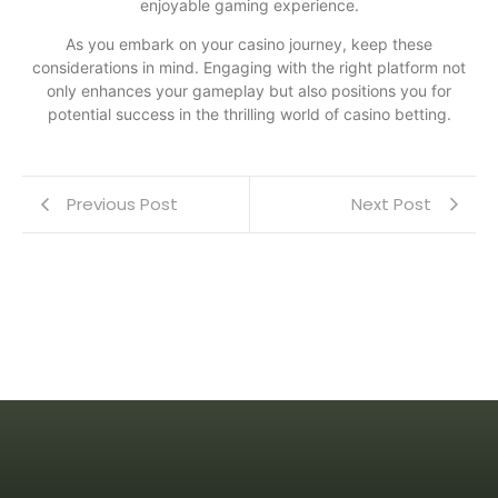
enjoyable gaming experience.
As you embark on your casino journey, keep these
considerations in mind. Engaging with the right platform not
only enhances your gameplay but also positions you for
potential success in the thrilling world of casino betting.
Previous Post
Next Post