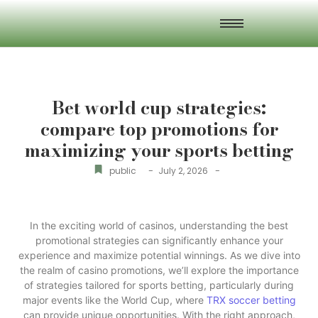
Bet world cup strategies:
compare top promotions for
maximizing your sports betting
-
-
public
July 2, 2026
In the exciting world of casinos, understanding the best
promotional strategies can significantly enhance your
experience and maximize potential winnings. As we dive into
the realm of casino promotions, we’ll explore the importance
of strategies tailored for sports betting, particularly during
major events like the World Cup, where
TRX soccer betting
can provide unique opportunities. With the right approach,