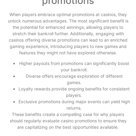
promotions
When players embrace optimal promotions at casinos, they
unlock numerous advantages. The most significant benefit is
the potential for enhanced winnings, allowing players to
stretch their bankroll further. Additionally, engaging with
casinos offering diverse promotions can lead to an enriched
gaming experience, introducing players to new games and
features they might not have explored otherwise.
Higher payouts from promotions can significantly boost
your bankroll.
Diverse offers encourage exploration of different
games.
Loyalty rewards provide ongoing benefits for consistent
players.
Exclusive promotions during major events can yield high
returns.
These benefits create a compelling case for why players
should regularly evaluate casino promotions to ensure they
are capitalizing on the best opportunities available.