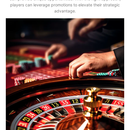
players can leverage promotions to elevate their strategic
advantage.