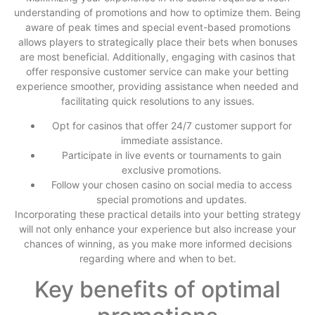
understanding of promotions and how to optimize them. Being
aware of peak times and special event-based promotions
allows players to strategically place their bets when bonuses
are most beneficial. Additionally, engaging with casinos that
offer responsive customer service can make your betting
experience smoother, providing assistance when needed and
facilitating quick resolutions to any issues.
Opt for casinos that offer 24/7 customer support for
immediate assistance.
Participate in live events or tournaments to gain
exclusive promotions.
Follow your chosen casino on social media to access
special promotions and updates.
Incorporating these practical details into your betting strategy
will not only enhance your experience but also increase your
chances of winning, as you make more informed decisions
regarding where and when to bet.
Key benefits of optimal