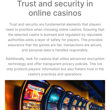
Trust and security in
online casinos
Trust and security are fundamental elements that players
need to prioritize when choosing online casinos. Ensuring that
the selected casino is licensed and regulated by reputable
authorities adds a layer of safety for players. This provides
assurance that the games are fair, transactions are secure,
and personal data is handled responsibly.
Additionally, look for casinos that utilize advanced encryption
technology and offer transparent privacy policies. This not
only protects players’ information but also fosters trust in the
casino’s practices and operations.