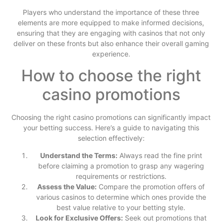
Players who understand the importance of these three
elements are more equipped to make informed decisions,
ensuring that they are engaging with casinos that not only
deliver on these fronts but also enhance their overall gaming
experience.
How to choose the right
casino promotions
Choosing the right casino promotions can significantly impact
your betting success. Here’s a guide to navigating this
selection effectively:
Understand the Terms:
Always read the fine print
before claiming a promotion to grasp any wagering
requirements or restrictions.
Assess the Value:
Compare the promotion offers of
various casinos to determine which ones provide the
best value relative to your betting style.
Look for Exclusive Offers:
Seek out promotions that