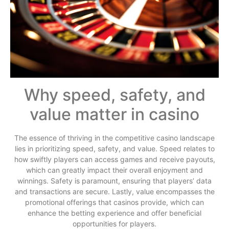
Why speed, safety, and
value matter in casino
The essence of thriving in the competitive casino landscape
lies in prioritizing speed, safety, and value. Speed relates to
how swiftly players can access games and receive payouts,
which can greatly impact their overall enjoyment and
winnings. Safety is paramount, ensuring that players’ data
and transactions are secure. Lastly, value encompasses the
promotional offerings that casinos provide, which can
enhance the betting experience and offer beneficial
opportunities for players.