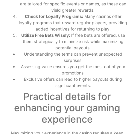
are tailored for specific events or games, as these can
yield greater rewards.
Check for Loyalty Programs:
Many casinos offer
loyalty programs that reward regular players, providing
added incentives for returning to play.
Utilize Free Bets Wisely:
If free bets are offered, use
them strategically to minimize risk while maximizing
potential payouts.
Understanding the terms can prevent unexpected
surprises.
Assessing value ensures you get the most out of your
promotions.
Exclusive offers can lead to higher payouts during
significant events.
Practical details for
enhancing your gaming
experience
Maximizing your experience in the casino requires a keen