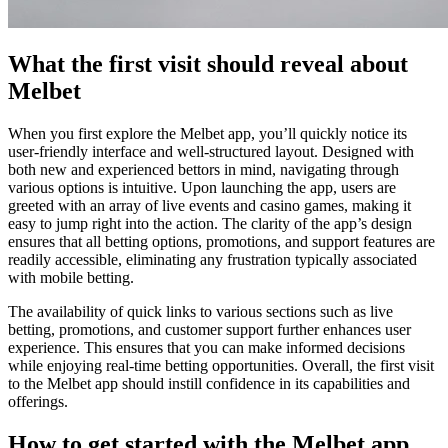
What the first visit should reveal about
Melbet
When you first explore the Melbet app, you’ll quickly notice its
user-friendly interface and well-structured layout. Designed with
both new and experienced bettors in mind, navigating through
various options is intuitive. Upon launching the app, users are
greeted with an array of live events and casino games, making it
easy to jump right into the action. The clarity of the app’s design
ensures that all betting options, promotions, and support features are
readily accessible, eliminating any frustration typically associated
with mobile betting.
The availability of quick links to various sections such as live
betting, promotions, and customer support further enhances user
experience. This ensures that you can make informed decisions
while enjoying real-time betting opportunities. Overall, the first visit
to the Melbet app should instill confidence in its capabilities and
offerings.
How to get started with the Melbet app