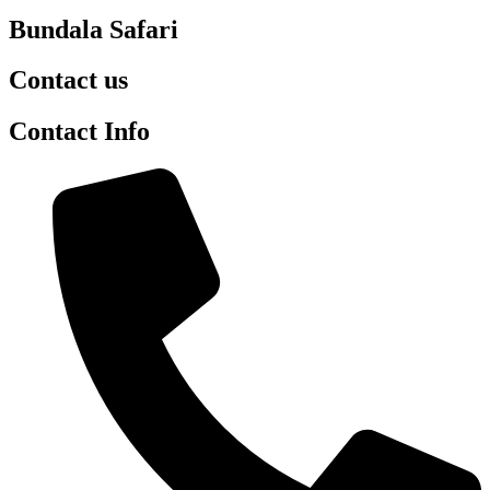
Bundala Safari
Contact us
Contact Info