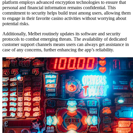
platform employs advanced encryption technologies to ensure that
personal and financial information remains confidential. This
commitment to security helps build trust among users, allowing them
to engage in their favorite casino activities without worrying about
potential risks.
Additionally, Melbet routinely updates its software and security
protocols to combat emerging threats. The availability of dedicated
customer support channels means users can always get assistance in
case of any concerns, further enhancing the app’s reliability.