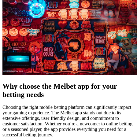
Why choose the Melbet app for your
betting needs
Choosing the right mobile betting platform can significantly impact
your gaming experience. The Melbet app stands out due to its
extensive offerings, user-friendly design, and commitment to
customer satisfaction. Whether you’re a newcomer to online betting
or a seasoned player, the app provides everything you need for a
successful betting journey.