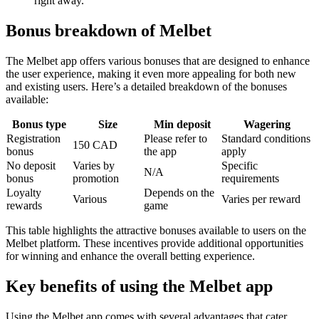
right away.
Bonus breakdown of Melbet
The Melbet app offers various bonuses that are designed to enhance
the user experience, making it even more appealing for both new
and existing users. Here’s a detailed breakdown of the bonuses
available:
Bonus type
Size
Min deposit
Wagering
Registration
Please refer to
Standard conditions
150 CAD
bonus
the app
apply
No deposit
Varies by
Specific
N/A
bonus
promotion
requirements
Loyalty
Depends on the
Various
Varies per reward
rewards
game
This table highlights the attractive bonuses available to users on the
Melbet platform. These incentives provide additional opportunities
for winning and enhance the overall betting experience.
Key benefits of using the Melbet app
Using the Melbet app comes with several advantages that cater