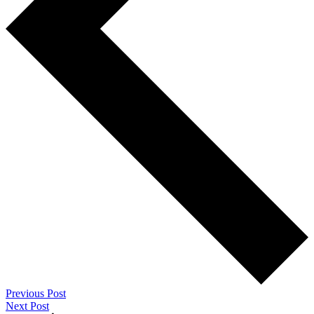
Previous Post
Next Post