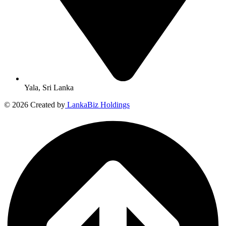
Yala, Sri Lanka
© 2026 Created by
LankaBiz Holdings