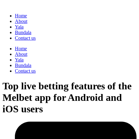
Home
About
Yala
Bundala
Contact us
Home
About
Yala
Bundala
Contact us
Top live betting features of the
Melbet app for Android and
iOS users