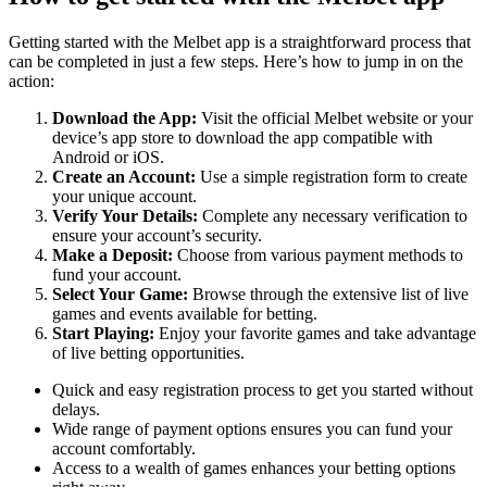
Getting started with the Melbet app is a straightforward process that
can be completed in just a few steps. Here’s how to jump in on the
action:
Download the App:
Visit the official Melbet website or your
device’s app store to download the app compatible with
Android or iOS.
Create an Account:
Use a simple registration form to create
your unique account.
Verify Your Details:
Complete any necessary verification to
ensure your account’s security.
Make a Deposit:
Choose from various payment methods to
fund your account.
Select Your Game:
Browse through the extensive list of live
games and events available for betting.
Start Playing:
Enjoy your favorite games and take advantage
of live betting opportunities.
Quick and easy registration process to get you started without
delays.
Wide range of payment options ensures you can fund your
account comfortably.
Access to a wealth of games enhances your betting options