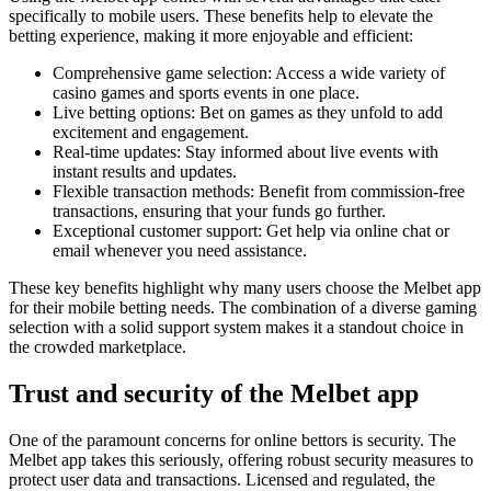
specifically to mobile users. These benefits help to elevate the
betting experience, making it more enjoyable and efficient:
Comprehensive game selection: Access a wide variety of
casino games and sports events in one place.
Live betting options: Bet on games as they unfold to add
excitement and engagement.
Real-time updates: Stay informed about live events with
instant results and updates.
Flexible transaction methods: Benefit from commission-free
transactions, ensuring that your funds go further.
Exceptional customer support: Get help via online chat or
email whenever you need assistance.
These key benefits highlight why many users choose the Melbet app
for their mobile betting needs. The combination of a diverse gaming
selection with a solid support system makes it a standout choice in
the crowded marketplace.
Trust and security of the Melbet app
One of the paramount concerns for online bettors is security. The
Melbet app takes this seriously, offering robust security measures to
protect user data and transactions. Licensed and regulated, the