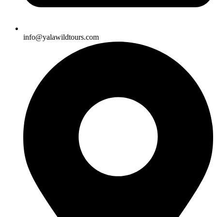
info@yalawildtours.com