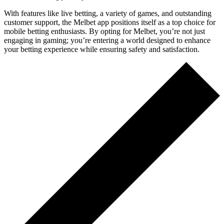
With features like live betting, a variety of games, and outstanding
customer support, the Melbet app positions itself as a top choice for
mobile betting enthusiasts. By opting for Melbet, you’re not just
engaging in gaming; you’re entering a world designed to enhance
your betting experience while ensuring safety and satisfaction.