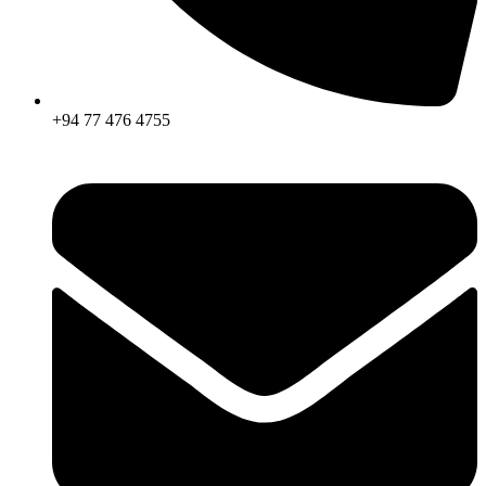
+94 77 476 4755