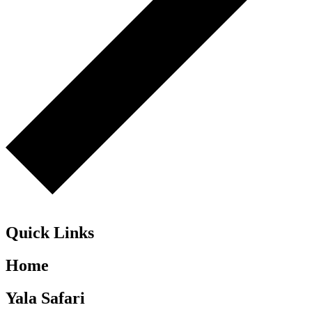
Quick Links
Home
Yala Safari