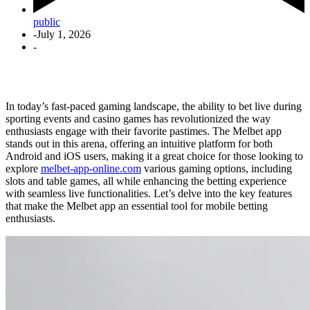
public
-
July 1, 2026
-
In today’s fast-paced gaming landscape, the ability to bet live during
sporting events and casino games has revolutionized the way
enthusiasts engage with their favorite pastimes. The Melbet app
stands out in this arena, offering an intuitive platform for both
Android and iOS users, making it a great choice for those looking to
explore
melbet-app-online.com
various gaming options, including
slots and table games, all while enhancing the betting experience
with seamless live functionalities. Let’s delve into the key features
that make the Melbet app an essential tool for mobile betting
enthusiasts.