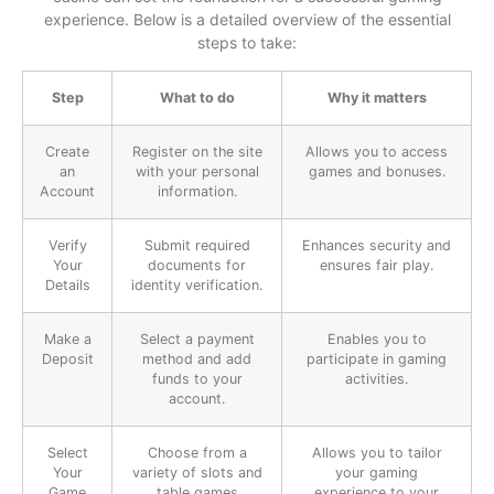
experience. Below is a detailed overview of the essential
steps to take:
Step
What to do
Why it matters
Create
Register on the site
Allows you to access
an
with your personal
games and bonuses.
Account
information.
Verify
Submit required
Enhances security and
Your
documents for
ensures fair play.
Details
identity verification.
Make a
Select a payment
Enables you to
Deposit
method and add
participate in gaming
funds to your
activities.
account.
Select
Choose from a
Allows you to tailor
Your
variety of slots and
your gaming
Game
table games
experience to your