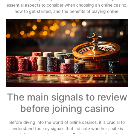
essential aspects to consider when choosing an online casino,
how to get started, and the benefits of playing online.
The main signals to review
before joining casino
Before diving into the world of online casinos, it is crucial to
understand the key signals that indicate whether a site is