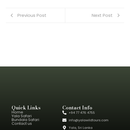
Previous Post
Next Post
Quick Links
Contact Info
Home
+94 77 476 4755
Yala Safari
Bundala Safari
info@yalawildtours.com
Contact us
Yala, Sri Lanka