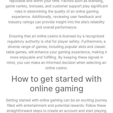
reputable and worth your time. Factors such as licensing,
game variety, bonuses, and customer support play significant
roles in determining the quality of an online gaming
experience. Additionally, reviewing user feedback and
industry ratings can provide insight into the site’s reliability
and overall performance.
Ensuring that an online casino is licensed by a recognized
regulatory authority is vital for player safety. Furthermore, a
diverse range of games, including popular slots and classic
table games, will enhance your gaming experience, making it
more enjoyable and fulfilling. By keeping these signals in
mind, you can make an informed decision when selecting an
online casino.
How to get started with
online gaming
Getting started with online gaming can be an exciting journey
filled with entertainment and potential rewards. Follow these
straightforward steps to create an account and start playing