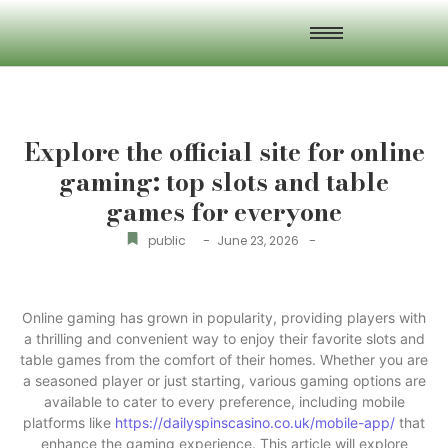
Explore the official site for online
gaming: top slots and table
games for everyone
-
-
public
June 23, 2026
Online gaming has grown in popularity, providing players with
a thrilling and convenient way to enjoy their favorite slots and
table games from the comfort of their homes. Whether you are
a seasoned player or just starting, various gaming options are
available to cater to every preference, including mobile
platforms like
https://dailyspinscasino.co.uk/mobile-app/
that
enhance the gaming experience. This article will explore