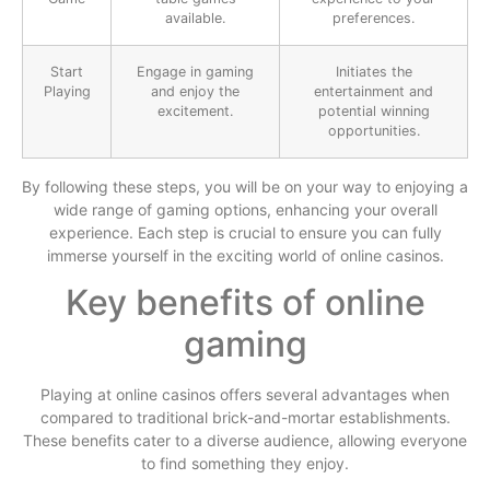
available.
preferences.
Start
Engage in gaming
Initiates the
Playing
and enjoy the
entertainment and
excitement.
potential winning
opportunities.
By following these steps, you will be on your way to enjoying a
wide range of gaming options, enhancing your overall
experience. Each step is crucial to ensure you can fully
immerse yourself in the exciting world of online casinos.
Key benefits of online
gaming
Playing at online casinos offers several advantages when
compared to traditional brick-and-mortar establishments.
These benefits cater to a diverse audience, allowing everyone
to find something they enjoy.