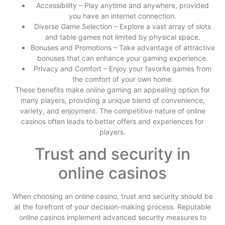
Accessibility – Play anytime and anywhere, provided
you have an internet connection.
Diverse Game Selection – Explore a vast array of slots
and table games not limited by physical space.
Bonuses and Promotions – Take advantage of attractive
bonuses that can enhance your gaming experience.
Privacy and Comfort – Enjoy your favorite games from
the comfort of your own home.
These benefits make online gaming an appealing option for
many players, providing a unique blend of convenience,
variety, and enjoyment. The competitive nature of online
casinos often leads to better offers and experiences for
players.
Trust and security in
online casinos
When choosing an online casino, trust and security should be
at the forefront of your decision-making process. Reputable
online casinos implement advanced security measures to