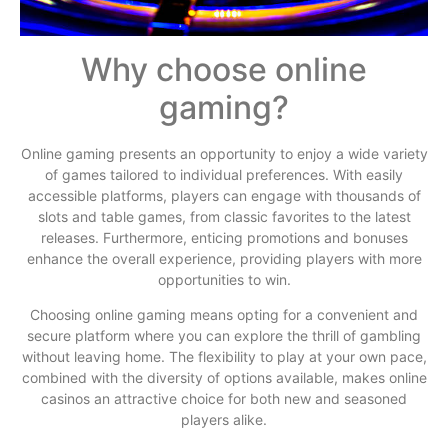
Why choose online
gaming?
Online gaming presents an opportunity to enjoy a wide variety
of games tailored to individual preferences. With easily
accessible platforms, players can engage with thousands of
slots and table games, from classic favorites to the latest
releases. Furthermore, enticing promotions and bonuses
enhance the overall experience, providing players with more
opportunities to win.
Choosing online gaming means opting for a convenient and
secure platform where you can explore the thrill of gambling
without leaving home. The flexibility to play at your own pace,
combined with the diversity of options available, makes online
casinos an attractive choice for both new and seasoned
players alike.