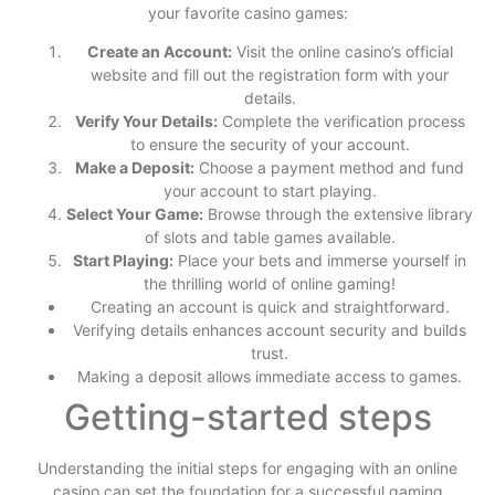
your favorite casino games:
Create an Account:
Visit the online casino’s official
website and fill out the registration form with your
details.
Verify Your Details:
Complete the verification process
to ensure the security of your account.
Make a Deposit:
Choose a payment method and fund
your account to start playing.
Select Your Game:
Browse through the extensive library
of slots and table games available.
Start Playing:
Place your bets and immerse yourself in
the thrilling world of online gaming!
Creating an account is quick and straightforward.
Verifying details enhances account security and builds
trust.
Making a deposit allows immediate access to games.
Getting-started steps
Understanding the initial steps for engaging with an online
casino can set the foundation for a successful gaming