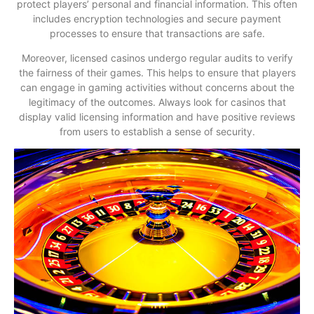
protect players’ personal and financial information. This often
includes encryption technologies and secure payment
processes to ensure that transactions are safe.
Moreover, licensed casinos undergo regular audits to verify
the fairness of their games. This helps to ensure that players
can engage in gaming activities without concerns about the
legitimacy of the outcomes. Always look for casinos that
display valid licensing information and have positive reviews
from users to establish a sense of security.